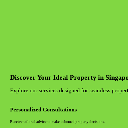
Discover Your Ideal Property in Singap
Explore our services designed for seamless propert
Personalized Consultations
Receive tailored advice to make informed property decisions.