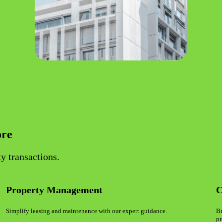
ore
y transactions.
Property Management
C
Simplify leasing and maintenance with our expert guidance.
Br
pr