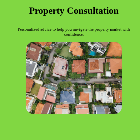
Property Consultation
Personalized advice to help you navigate the property market with
confidence.