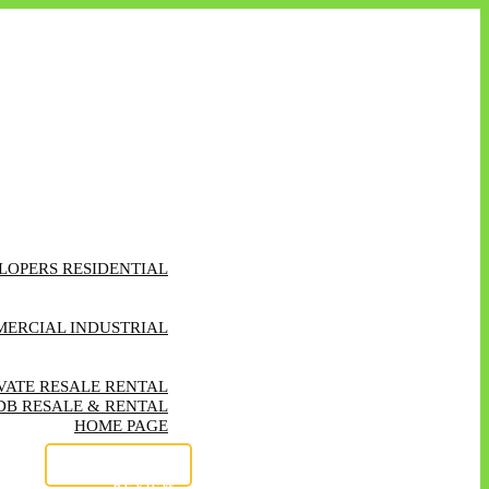
LOPERS RESIDENTIAL
EATURED RESIDENTIAL
CONTACT FORM
ERCIAL INDUSTRIAL
ATURED COMMERICAL
TRATION OF INTEREST
VATE RESALE RENTAL
DB RESALE & RENTAL
HOME PAGE
ABOUT US
OUR SERVICES
REVIEW