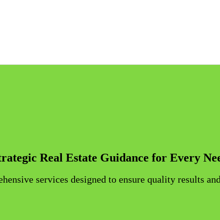
IS INVESTMENT IN SINGAP
ORE PROPERTY MARKET OVERVIEW: TYPES, TRENDS, AND REGU
INFORMATION ON ABSD AND FTA EXEMPTIONS IN PRIVATE RE
REGULA
trategic Real Estate Guidance for Every Ne
ensive services designed to ensure quality results and 