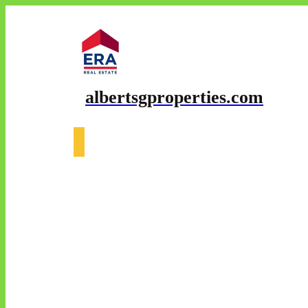
albertsgproperties.com