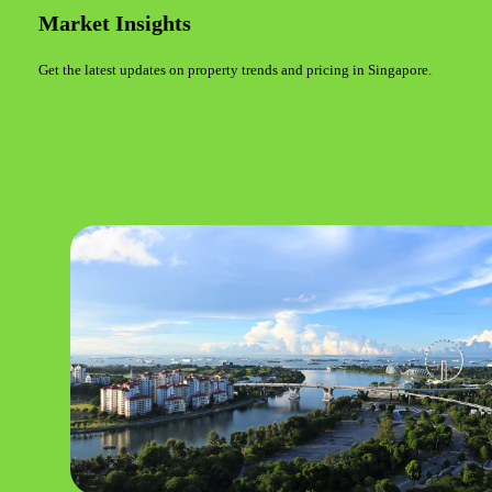
Market Insights
Get the latest updates on property trends and pricing in Singapore.