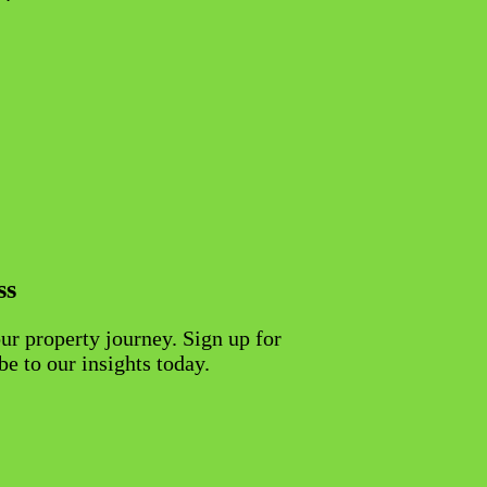
ss
ur property journey. Sign up for
be to our insights today.