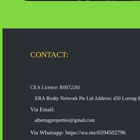
CONTACT:
CEA Licence: R007226I
ERA Realty Network Pte Ltd Address: 450 Lorong 
Via Email:
albertsgproperties@gmail.com
Via Whatsapp: https://wa.me/6594502796