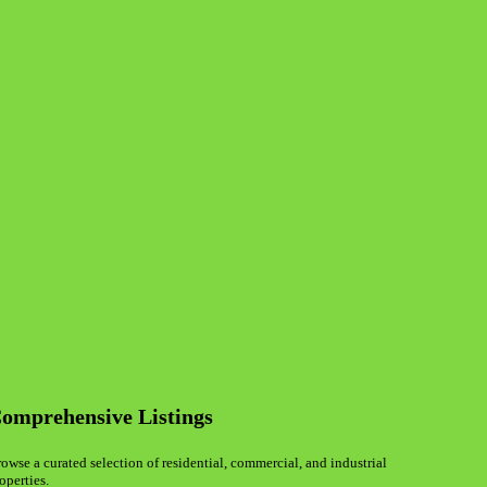
omprehensive Listings
owse a curated selection of residential, commercial, and industrial
operties.