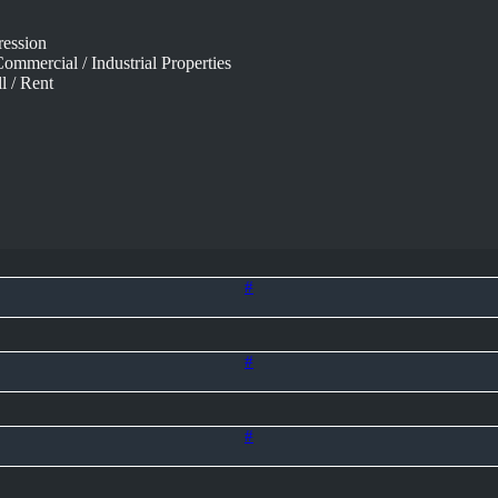
ression
ommercial / Industrial Properties
l / Rent
#
#
#