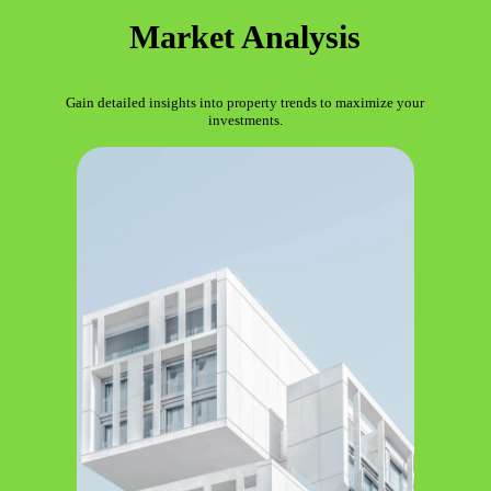
Market Analysis
Gain detailed insights into property trends to maximize your
investments.