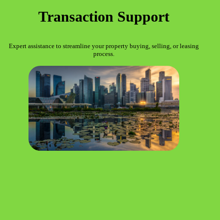
Transaction Support
Expert assistance to streamline your property buying, selling, or leasing
process.