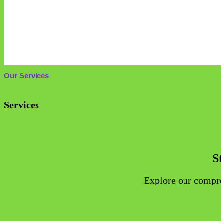
SINGAP
Our Services
Services
S
Explore our compreh