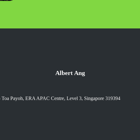
Albert Ang
6 Toa Payoh, ERA APAC Centre, Level 3, Singapore 319394