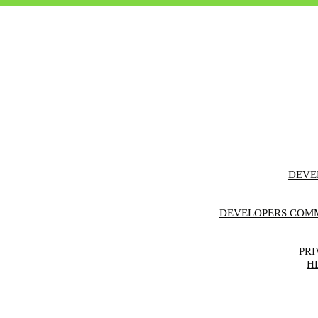
DEVE
F
DEVELOPERS COMM
FE
REGIS
PRI
H