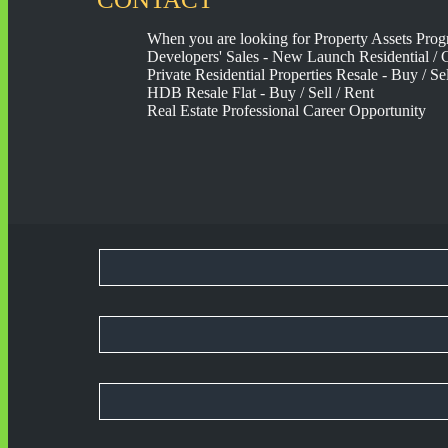
When you are looking for Property Assets Prog
Developers' Sales - New Launch Residential / C
Private Residential Properties Resale - Buy / Sel
HDB Resale Flat - Buy / Sell / Rent
Real Estate Professional Career Opportunity