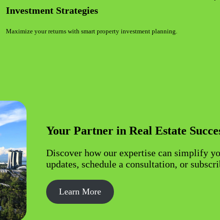
Investment Strategies
Maximize your returns with smart property investment planning.
Your Partner in Real Estate Succe
Discover how our expertise can simplify yo
updates, schedule a consultation, or subscri
Learn More