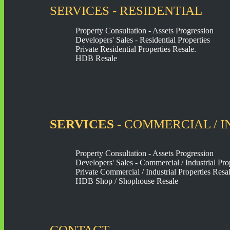
SERVICES - RESIDENTIAL
Property Consultation - Assets Progression
Developers' Sales - Residential Properties
Private Residential Properties Resale.
HDB Resale
SERVICES -
COMMERCIAL / I
Property Consultation - Assets Progression
Developers' Sales - Commercial / Industrial Pro
Private Commercial / Industrial Properties Resal
HDB Shop / Shophouse Resale
CONTACT